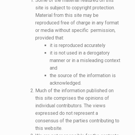
Some of the material featured on this
site is subject to copyright protection.
Material from this site may be
reproduced free of charge in any format
or media without specific permission,
provided that:
it is reproduced accurately
it is not used in a derogatory
manner or in a misleading context
and
the source of the information is
acknowledged.
Much of the information published on
this site comprises the opinions of
individual contributors. The views
expressed do not represent a
consensus of the parties contributing to
this website.