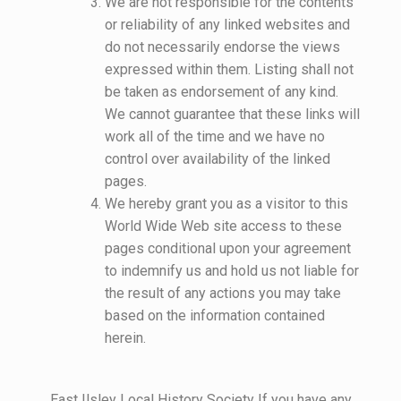
We are not responsible for the contents
or reliability of any linked websites and
do not necessarily endorse the views
expressed within them. Listing shall not
be taken as endorsement of any kind.
We cannot guarantee that these links will
work all of the time and we have no
control over availability of the linked
pages.
We hereby grant you as a visitor to this
World Wide Web site access to these
pages conditional upon your agreement
to indemnify us and hold us not liable for
the result of any actions you may take
based on the information contained
herein.
East Ilsley Local History Society If you have any