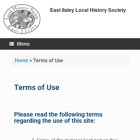
East Ilsley Local History Society
Menu
Home
>
Terms of Use
Terms of Use
Please read the following terms
regarding the use of this site: