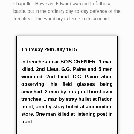
Chapelle. However, Edward was not to fall in a
battle, but in the ordinary day-to-day defence of the
trenches. The war diary is terse in its account:
Thursday 29th July 1915
In trenches near BOIS GRENIER. 1 man
killed. 2nd Lieut. G.G. Paine and 5 men
wounded. 2nd Lieut. G.G. Paine when
observing, his field glasses being
smashed. 2 men by shrapnel burst over
trenches. 1 man by stray bullet at Ration
point, one by stray bullet at ammunition
store. One man killed at listening post in
front.