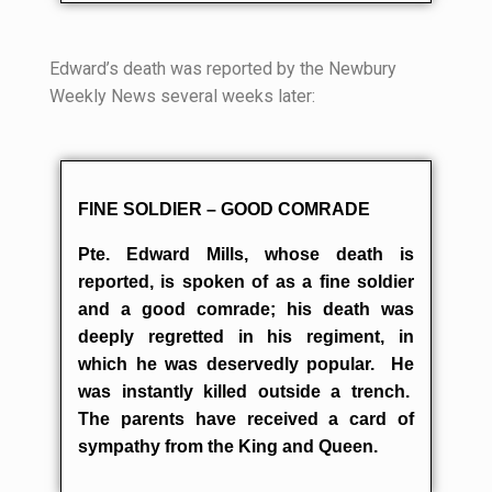
Edward’s death was reported by the Newbury
Weekly News several weeks later:
FINE SOLDIER – GOOD COMRADE
Pte. Edward Mills, whose death is
reported, is spoken of as a fine soldier
and a good comrade; his death was
deeply regretted in his regiment, in
which he was deservedly popular. He
was instantly killed outside a trench.
The parents have received a card of
sympathy from the King and Queen.