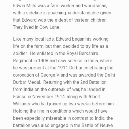
Edwin Mills was a farm worker and woodsman,
with a sideline in poaching: understandable given
that Edward was the eldest of thirteen children.
They lived in Cow Lane.
Like many local lads, Edward began his working
life on the farm, but then decided to try life as a
soldier. He enlisted in the Royal Berkshire
Regiment in 1908 and saw service in India, where
he was present at the 1911 Durbar celebrating the
coronation of George V, and was awarded the Delhi
Durbar Medal. Returning with the 2nd Battalion
from India on the outbreak of war, he landed in
France in November 1914, along with Albert
Williams who had joined up two weeks before him.
Holding the line in conditions which would have
been especially miserable in contrast to India, the
battalion was also engaged in the Battle of Neuve