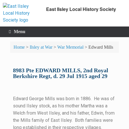
East Ilsley Local History Society
Menu
Home
>
Ilsley at War
>
War Memorial
>
Edward Mills
8983 Pte EDWARD MILLS, 2nd Royal
Berkshire Regt, d. 29 Jul 1915 aged 29
Edward George Mills was born in 1886. He was of
sound Ilsley stock, as his mother Martha was a
Welch from West Ilsley, and his father, Edwin, from
the Mills family of East Ilsley. Both families were
long established in their respective villages.