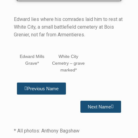
Edward lies where his comrades laid him to rest at
White City, a small battlefield cemetery at Bois
Grenier, not far from Armentieres.
Edward Mills
White City
Grave*
Cemetry – grave
marked*
Previous Name
Next Name
* All photos: Anthony Bagshaw